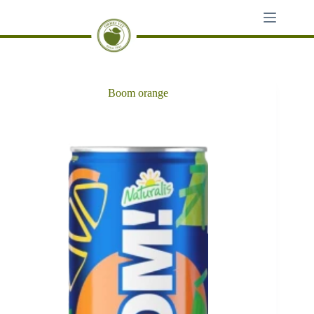
Skip
to
content
Boom orange