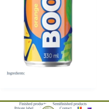
Ingredients:
Finished products
Semifinished products
Private label
About us
Contact