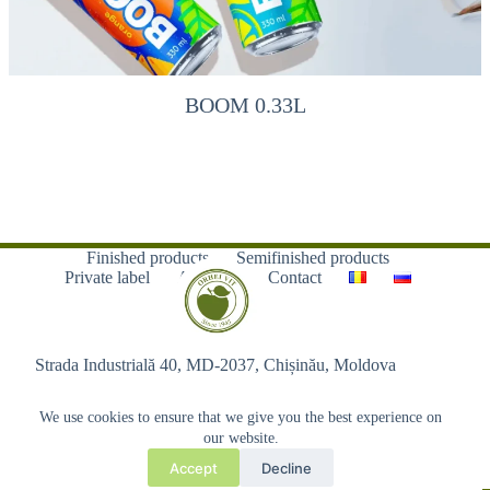
BOOM 0.33L
Finished products
Semifinished products
Private label
About us
Contact
Strada Industrială 40, MD-2037, Chișinău, Moldova
We use cookies to ensure that we give you the best experience on
our website.
Accept
Decline