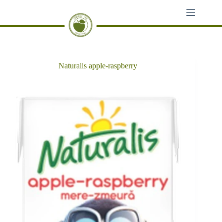
Skip
to
content
Naturalis apple-raspberry