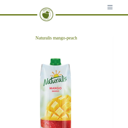
Skip
to
content
Naturalis mango-peach