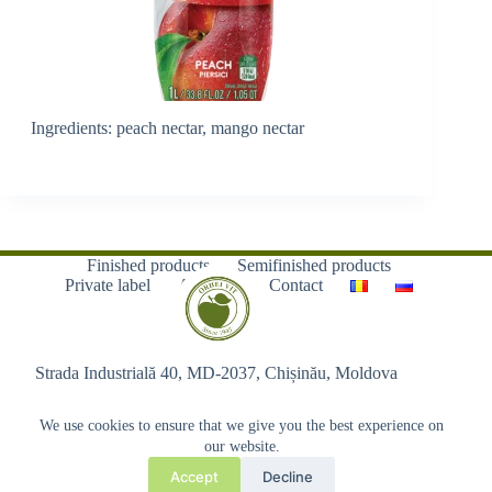
Ingredients: peach nectar, mango nectar
Finished products
Semifinished products
Private label
About us
Contact
Strada Industrială 40, MD-2037, Chișinău, Moldova
We use cookies to ensure that we give you the best experience on
our website.
Accept
Decline