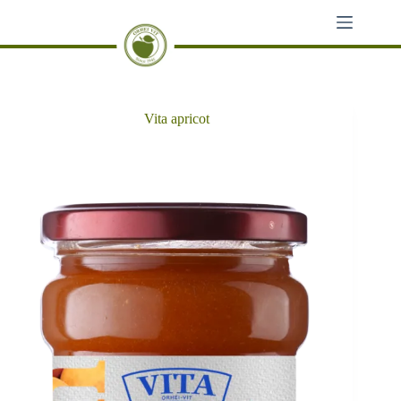
Skip
to
content
Vita apricot