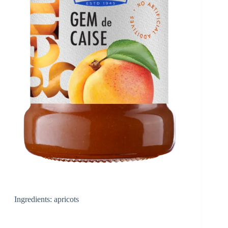
Ingredients: apricots