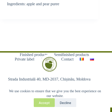
Ingredients: apple and pear puree
Finished products
Semifinished products
Private label
About us
Contact
Strada Industrială 40, MD-2037, Chișinău, Moldova
We use cookies to ensure that we give you the best experience on
our website.
Accept
Decline
Copyright © 2026 - Orhei-Vit