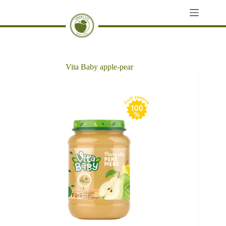
Skip
to
content
Vita Baby apple-pear