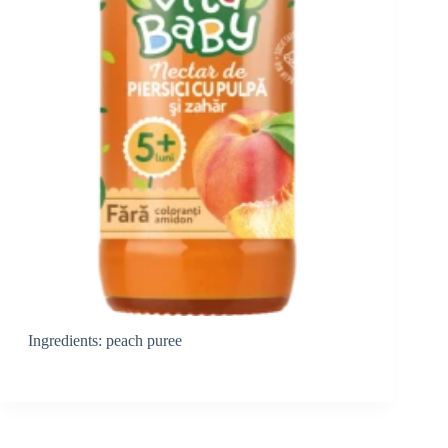
Ingredients: peach puree