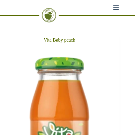
Skip
to
content
Vita Baby peach