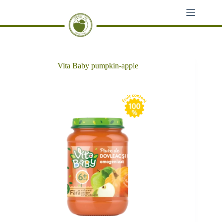
Skip
to
content
Vita Baby pumpkin-apple