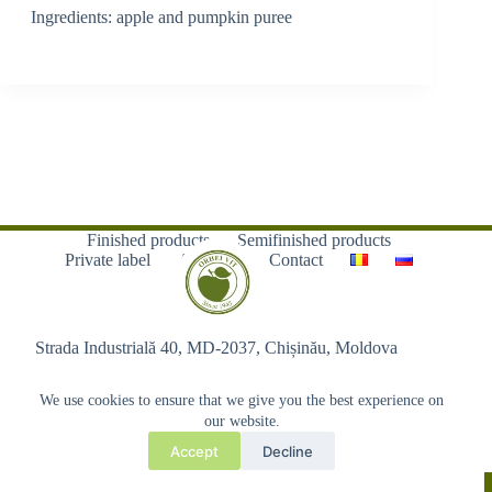
Ingredients: apple and pumpkin puree
Finished products
Semifinished products
Private label
About us
Contact
Strada Industrială 40, MD-2037, Chișinău, Moldova
We use cookies to ensure that we give you the best experience on
our website.
Accept
Decline
Copyright © 2026 - Orhei-Vit