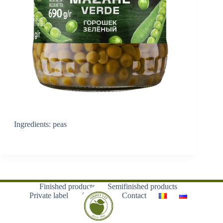
Ingredients: peas
Finished products
Semifinished products
Private label
About us
Contact