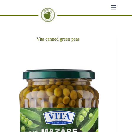
Skip
to
content
Vita canned green peas