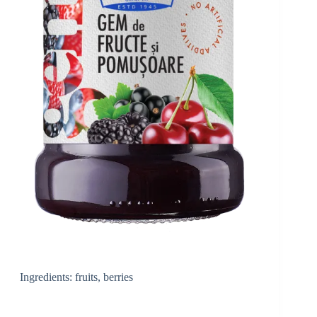
Ingredients: fruits, berries