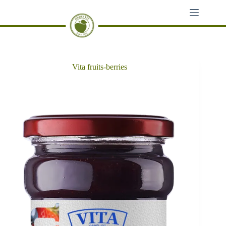
Skip
to
content
Vita fruits-berries