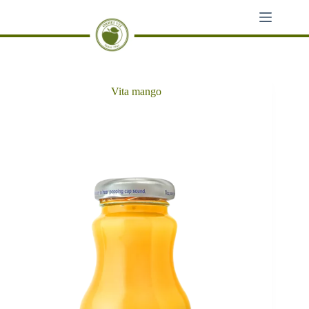
Skip
to
content
Vita mango