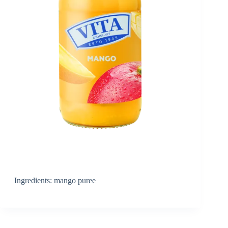
Ingredients: mango puree