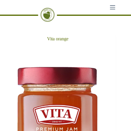
Skip
to
content
Vita orange