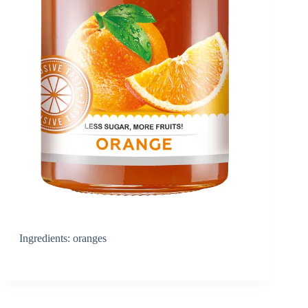
Ingredients: oranges