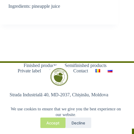
Ingredients: pineapple juice
Finished products
Semifinished products
Private label
About us
Contact
Strada Industrială 40, MD-2037, Chișinău, Moldova
We use cookies to ensure that we give you the best experience on
our website.
Accept
Decline
Copyright © 2026 - Orhei-Vit