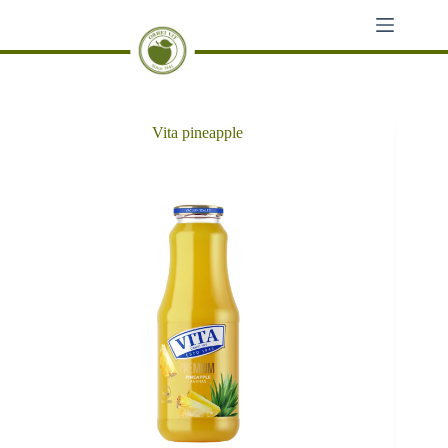
Skip
to
content
Vita pineapple