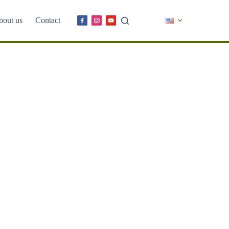
bout us
Contact