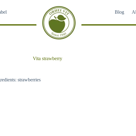
abel
Blog
A
Vita strawberry
redients: strawberries