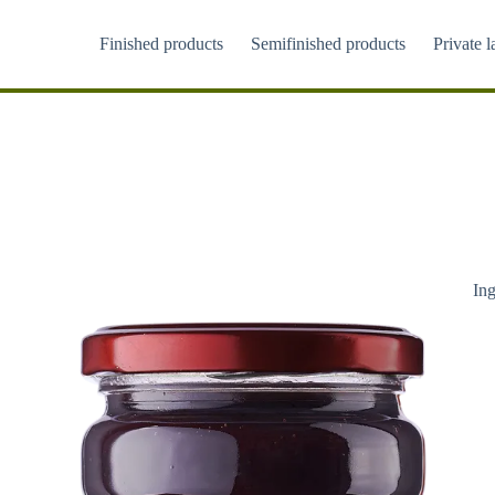
Skip
to
Finished products
Semifinished products
Private l
content
Ing