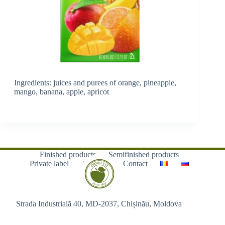
Ingredients: juices and purees of orange, pineapple,
mango, banana, apple, apricot
Finished products
Semifinished products
Private label
About us
Contact
Strada Industrială 40, MD-2037, Chișinău, Moldova