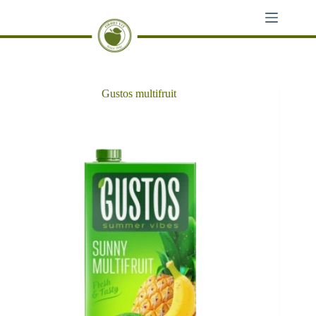
Skip
to
content
Gustos multifruit