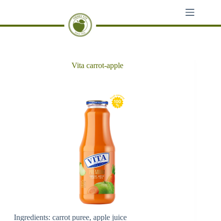
Skip
to
content
Vita carrot-apple
Ingredients: carrot puree, apple juice