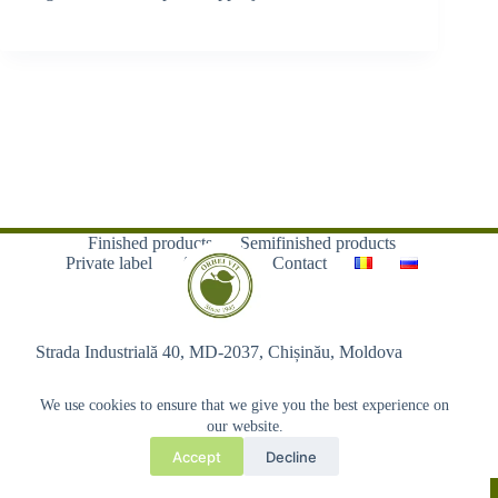
Finished products
Semifinished products
Private label
About us
Contact
Strada Industrială 40, MD-2037, Chișinău, Moldova
We use cookies to ensure that we give you the best experience on
our website.
Accept
Decline
Copyright © 2026 - Orhei-Vit